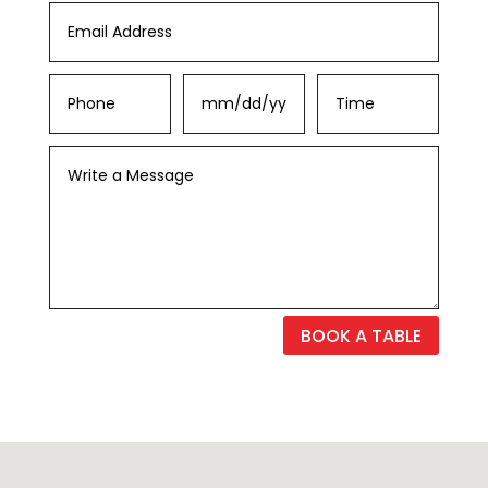
BOOK A TABLE