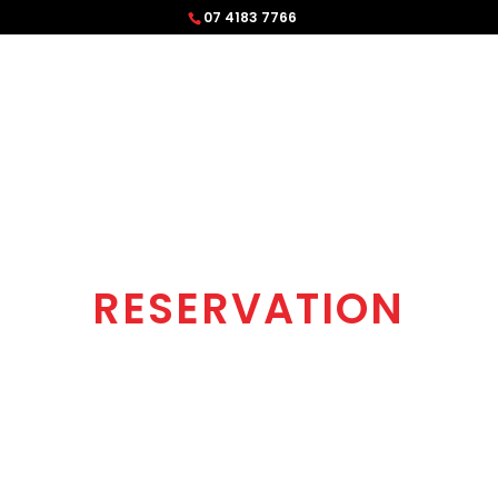
07 4183 7766
RESERVATION