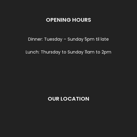
OPENING HOURS
Dinner: Tuesday – Sunday 5pm til late
Lunch: Thursday to Sunday 11am to 2pm
OUR LOCATION