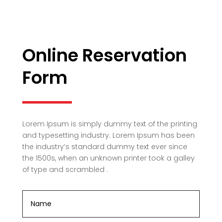
Online Reservation
Form
Lorem Ipsum is simply dummy text of the printing
and typesetting industry. Lorem Ipsum has been
the industry’s standard dummy text ever since
the 1500s, when an unknown printer took a galley
of type and scrambled .