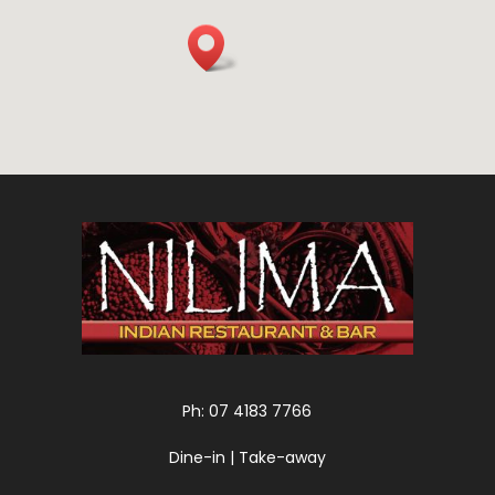
Ph: 07 4183 7766
Dine-in | Take-away