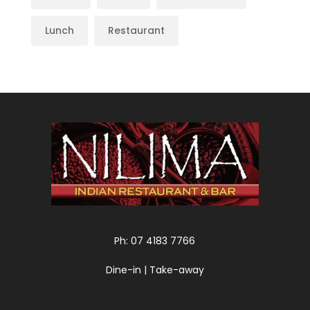
Lunch
Restaurant
Ph: 07 4183 7766
Dine-in | Take-away