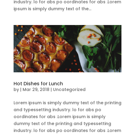
industry. lo for abs po oordinates for abs .Lorem
ipsum is simply dummy text of the...
Hot Dishes for Lunch
by
|
Mar 29, 2018
|
Uncategorized
Lorem ipsum is simply dummy text of the printing
and typessetting industry. lo for abs po
oordinates for abs .Lorem ipsum is simply
dummy text of the printing and typessetting
industry. lo for abs po oordinates for abs .Lorem