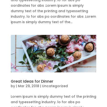
and typessetting industry. lo for abs po
oordinates for abs .Lorem ipsum is simply
dummy text of the printing and typessetting
industry. lo for abs po oordinates for abs .Lorem
ipsum is simply dummy text of the...
Great Ideas for Dinner
by
|
Mar 29, 2018
|
Uncategorized
Lorem ipsum is simply dummy text of the printing
and typessetting industry. lo for abs po