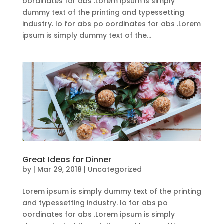
oordinates for abs .Lorem ipsum is simply
dummy text of the printing and typessetting
industry. lo for abs po oordinates for abs .Lorem
ipsum is simply dummy text of the...
Great Ideas for Dinner
by
|
Mar 29, 2018
|
Uncategorized
Lorem ipsum is simply dummy text of the printing
and typessetting industry. lo for abs po
oordinates for abs .Lorem ipsum is simply