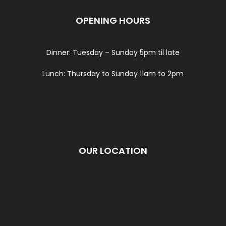
OPENING HOURS
Dinner: Tuesday – Sunday 5pm til late
Lunch: Thursday to Sunday 11am to 2pm
OUR LOCATION