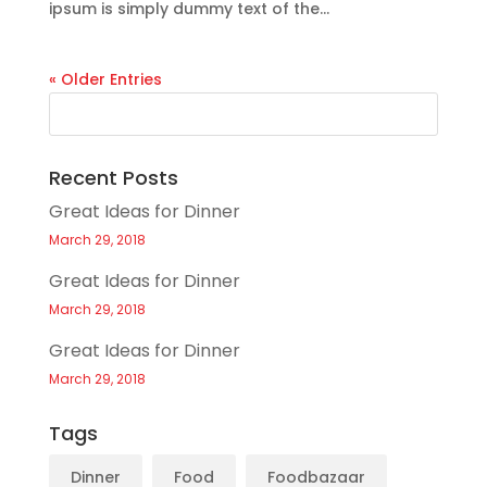
ipsum is simply dummy text of the...
« Older Entries
Recent Posts
Great Ideas for Dinner
March 29, 2018
Great Ideas for Dinner
March 29, 2018
Great Ideas for Dinner
March 29, 2018
Tags
Dinner
Food
Foodbazaar