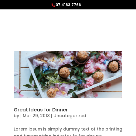
07 4183 7766
Great Ideas for Dinner
by
|
Mar 29, 2018
|
Uncategorized
Lorem ipsum is simply dummy text of the printing