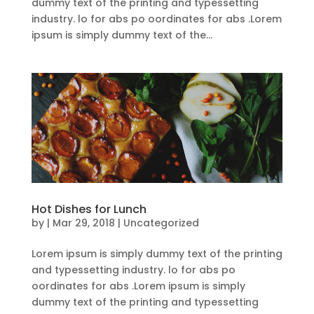
dummy text of the printing and typessetting
industry. lo for abs po oordinates for abs .Lorem
ipsum is simply dummy text of the...
Hot Dishes for Lunch
by
|
Mar 29, 2018
|
Uncategorized
Lorem ipsum is simply dummy text of the printing
and typessetting industry. lo for abs po
oordinates for abs .Lorem ipsum is simply
dummy text of the printing and typessetting